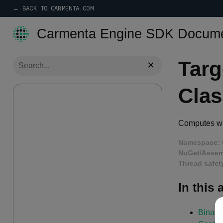
← BACK TO CARMENTA.COM
Carmenta Engine SDK Docume
Targ
×
Clas
Computes whe
Namespace:
NuGet/Assem
Thread safet
In this a
Binary