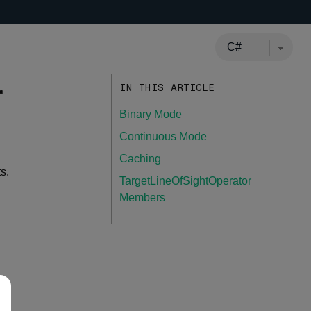
r
IN THIS ARTICLE
Binary Mode
Continuous Mode
Caching
s.
TargetLineOfSightOperator
Members