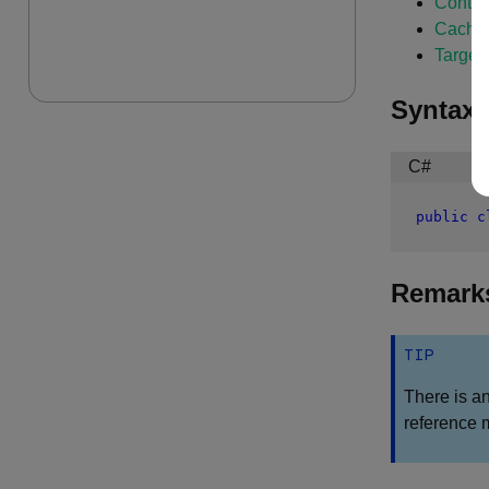
Conti
Cachi
Target
Syntax
C#
public
c
Remark
TIP
There is a
reference 