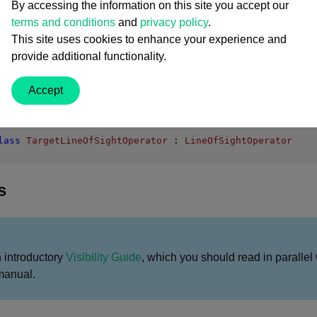
nuous Mode
By accessing the information on this site you accept our
ng
terms and conditions
and
privacy policy
.
LineOfSightOperator Members
This site uses cookies to enhance your experience and
provide additional functionality.
Accept
lass
TargetLineOfSightOperator
 : 
LineOfSightOperator
s
n introductory
Visibility Guide
, which you should read in parallel 
manual.