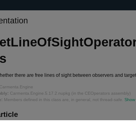
ntation
etLineOfSightOperato
s
ther there are free lines of sight between observers and target
Carmenta.Engine
bly:
Carmenta.Engine.5.17.2.nupkg (in the CEOperators assembly)
y:
Members defined in this class are, in general, not thread-safe.
Show
rticle
 Mode