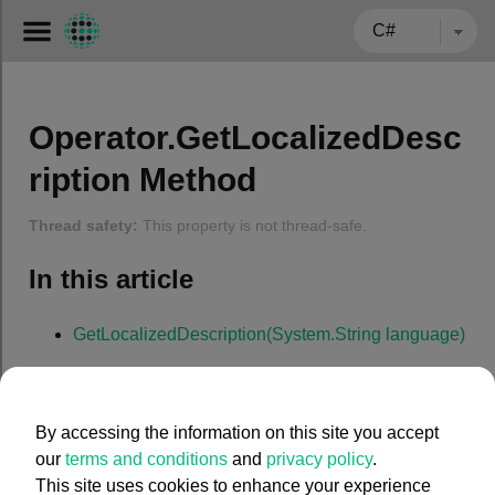
← BACK TO CARMENTA.COM
Operator.GetLocalizedDesc
ription Method
Thread safety:
This property is not thread-safe.
In this article
GetLocalizedDescription(System.String language)
GetLocalizedDescription(System.
String
language
)
By accessing the information on this site you accept
our
terms and conditions
and
privacy policy
.
Gets a localized version of the operator description in a
This site uses cookies to enhance your experience