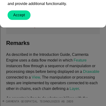
and provide additional functionality.
C#
Accept
public
abstract
class
Operator
 : 
EngineObject
,

IUserProperties
Remarks
As described in the Introduction Guide, Carmenta
Engine uses a data flow model in which
Feature
instances flow through a sequence of manipulation or
processing steps before being displayed on a
Drawable
connected to a
View
. The manipulation or processing
steps are implemented by operators connected to each
other in chains, each chain defining a
Layer
.
An operator is free to do whatever it likes with the
© CARMENTA GEOSPATIAL TECHNOLOGIES AB 2026
features during processing. It could change the points,