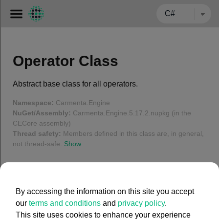
← BACK TO CARMENTA.COM
Operator Class
Abstract base class for all operators.
Namespace:
Carmenta.Engine
NuGet/Assembly:
Carmenta.Engine.5.17.2.nupkg (in the
CECore assembly)
Thread safety:
Members defined in this class are, in general,
not thread-safe.
Show
In this article
By accessing the information on this site you accept
Operator Members
our
terms and conditions
and
privacy policy
.
Syntax
This site uses cookies to enhance your experience