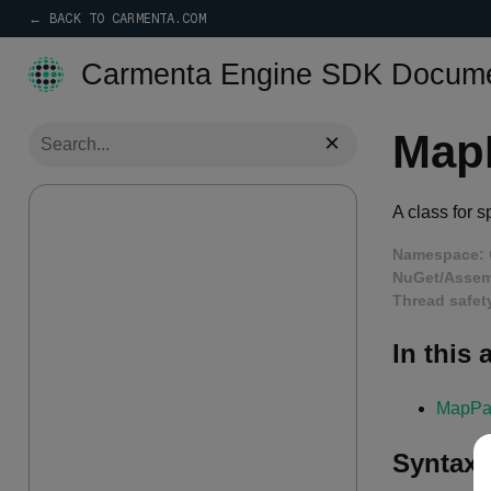
← BACK TO CARMENTA.COM
Carmenta Engine SDK Docume
Map
×
A class for 
Namespace:
NuGet/Assem
Thread safet
In this a
MapPa
Syntax