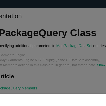
ntation
PackageQuery Class
specifying additional parameters to
MapPackageDataSet
queries
Carmenta.Engine
bly:
Carmenta.Engine.5.17.2.nupkg (in the CEDataSets assembly)
y:
Members defined in this class are, in general, not thread-safe.
Show
rticle
ckageQuery Members