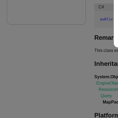
C#
public
c
Remark
This class e
Inherit
System.Obj
EngineObje
ResourceO
Query
MapPac
Platfor