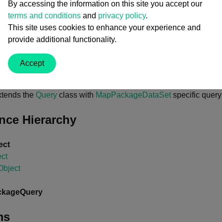
By accessing the information on this site you accept our
terms and conditions
and
privacy policy
.
This site uses cookies to enhance your experience and
lass
MapPackageQuery
 : 
Query
provide additional functionality.
Accept
s
xtends the
Query
class with
MapPackageDataSet
specific query
ance Hierarchy
ect
ct
bject
kageQuery
ms