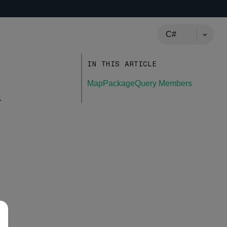
IN THIS ARTICLE
MapPackageQuery Members
.