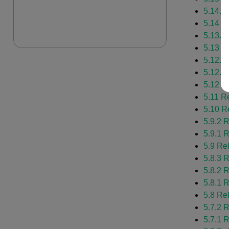
5.14.1
5.14 R
5.13.1
5.13 R
5.12.2
5.12.1
5.12 R
5.11 R
5.10 R
5.9.2 
5.9.1 
5.9 Re
5.8.3 
5.8.2 
5.8.1 
5.8 Re
5.7.2 
5.7.1 