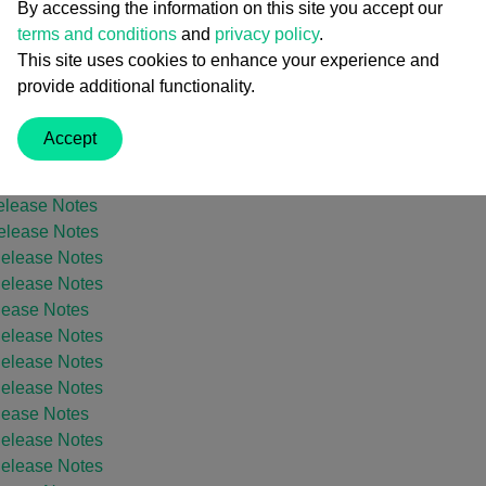
By accessing the information on this site you accept our
 Release Notes
terms and conditions
and
privacy policy
.
elease Notes
This site uses cookies to enhance your experience and
 Release Notes
provide additional functionality.
elease Notes
 Release Notes
Accept
 Release Notes
elease Notes
elease Notes
elease Notes
Release Notes
Release Notes
lease Notes
Release Notes
Release Notes
Release Notes
lease Notes
Release Notes
Release Notes