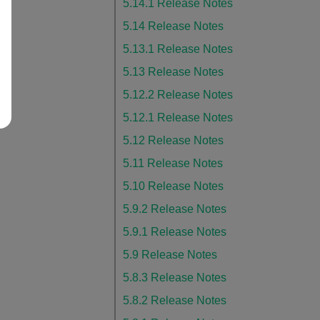
5.14.1 Release Notes
5.14 Release Notes
5.13.1 Release Notes
5.13 Release Notes
5.12.2 Release Notes
5.12.1 Release Notes
5.12 Release Notes
5.11 Release Notes
5.10 Release Notes
5.9.2 Release Notes
5.9.1 Release Notes
5.9 Release Notes
5.8.3 Release Notes
5.8.2 Release Notes