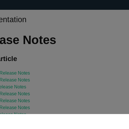
ntation
ase Notes
rticle
 Release Notes
 Release Notes
elease Notes
 Release Notes
 Release Notes
 Release Notes
elease Notes
 Release Notes
elease Notes