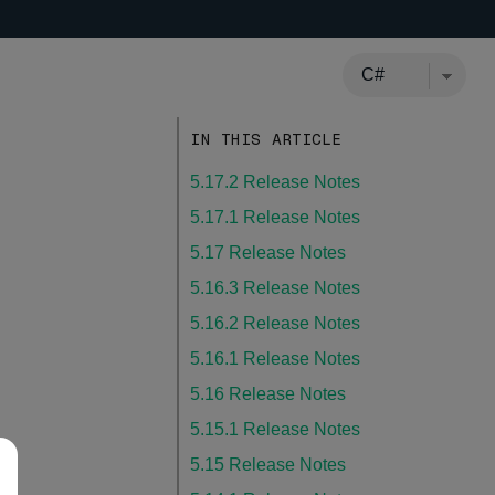
IN THIS ARTICLE
5.17.2 Release Notes
5.17.1 Release Notes
5.17 Release Notes
5.16.3 Release Notes
5.16.2 Release Notes
5.16.1 Release Notes
5.16 Release Notes
5.15.1 Release Notes
5.15 Release Notes