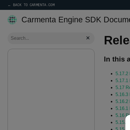
← BACK TO CARMENTA.COM
Carmenta Engine SDK Docume
Rele
×
In this a
5.17.2
5.17.1
5.17 R
5.16.3
5.16.2
5.16.1
5.16 R
5.15.1
5.15 R