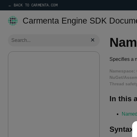
← BACK TO CARMENTA.COM
Carmenta Engine SDK Docume
Nam
×
Specifies a 
Namespace:
NuGet/Assem
Thread safet
In this a
Named
Syntax