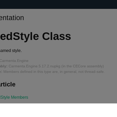
ntation
edStyle Class
named style.
Carmenta.Engine
bly:
Carmenta.Engine.5.17.2.nupkg (in the CECore assembly)
y:
Members defined in this type are, in general, not thread-safe.
rticle
Style Members