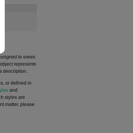
assigned to views
object represents
 description.
, or defined in
yles
and
ch styles are
ent matter, please