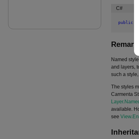
C#
public
c
Remark
Named styles
and layers, t
such a style
The styles m
Carmenta Stud
Layer.Named
available. Ho
see
View.En
Inherit