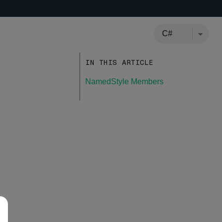
IN THIS ARTICLE
NamedStyle Members