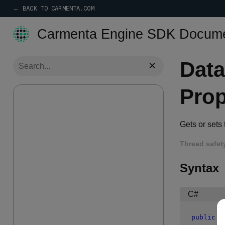
← BACK TO CARMENTA.COM
Carmenta Engine SDK Docume
Dat
×
Prop
Gets or sets
Thread safet
Syntax
C#
public
 S