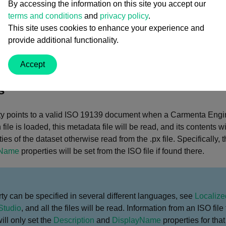
By accessing the information on this site you accept our
terms and conditions
and
privacy policy
.
y Value
This site uses cookies to enhance your experience and
provide additional functionality.
.String
Accept
an ISO 19139 metadata document for the dataset.
s
erty points to a valid ISO 19139 document when a Carmenta Engi
 file is loaded, this metadata file will be read, and its contents 
ties of the dataset otherwise read from the .px file. Specifically, 
yName
properties will be set from the ISO file if found there.
ty can be specified in several different languages, see
Localize
Studio
, and all the files will be read. Information from an ISO file 
ll only set the
Description
and
DisplayName
properties for tha