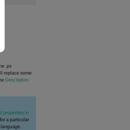
ne .px
will replace some
the
Description
d properties in
for a particular
t language.