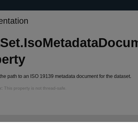
ntation
aSet.IsoMetadataDocu
erty
 the path to an ISO 19139 metadata document for the dataset.
y:
This property is not thread-safe.
ystem.String IsoMetadataDocument { 
get
; 
set
; }