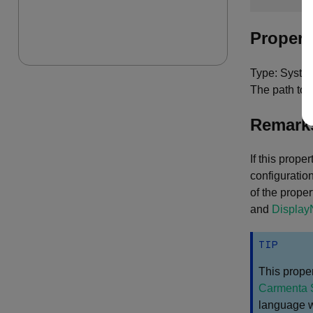
Propert
Type: System
The path to 
Remark
If this prop
configuration
of the proper
and
Displa
TIP
This proper
Carmenta 
language wi