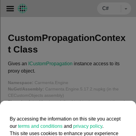
← BACK TO CARMENTA.COM
CustomPropagationContex
t Class
Gives an
ICustomPropagation
instance access to its
proxy object.
Namespace:
Carmenta.Engine
NuGet/Assembly:
Carmenta.Engine.5.17.2.nupkg (in the
CECustomObjects assembly)
Thread safety:
Members defined in this class are not thread-
safe.
Show
By accessing the information on this site you accept
In this article
our
terms and conditions
and
privacy policy
.
This site uses cookies to enhance your experience