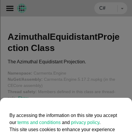
← BACK TO CARMENTA.COM
AzimuthalEquidistantProje
ction Class
The Azimuthal Equidistant Projection.
Namespace:
Carmenta.Engine
NuGet/Assembly:
Carmenta.Engine.5.17.2.nupkg (in the
CECore assembly)
Thread safety:
Members defined in this class are thread-
safe.
Show
In this article
By accessing the information on this site you accept
our
terms and conditions
and
privacy policy
.
Using degrees for projected coordinates
This site uses cookies to enhance your experience