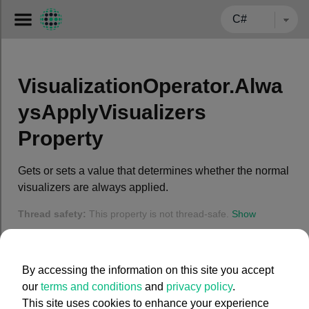
← BACK TO CARMENTA.COM
VisualizationOperator.Alwa
ysApplyVisualizers
Property
Gets or sets a value that determines whether the normal
visualizers are always applied.
Thread safety:
This property is not thread-safe.
Show
Syntax
By accessing the information on this site you accept
C#
our
terms and conditions
and
privacy policy
.
This site uses cookies to enhance your experience