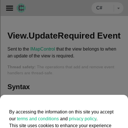
← BACK TO CARMENTA.COM
View.UpdateRequired Event
Sent to the
IMapControl
that the view belongs to when
an update of the view is required.
Thread safety:
The operations that add and remove event
handlers are thread-safe.
Syntax
C#
By accessing the information on this site you accept
public
event
 System.EventHandler UpdateRequired
our
terms and conditions
and
privacy policy
.
This site uses cookies to enhance your experience