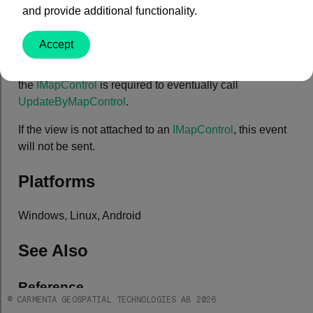
and provide additional functionality.
Remarks
Accept
This event only needs to be taken care of if you are
writing your own
IMapControl
. When the event is fired,
the
IMapControl
is required to eventually call
UpdateByMapControl
.
If the view is not attached to an
IMapControl
, this event
will not be sent.
Platforms
Windows, Linux, Android
See Also
Reference
© CARMENTA GEOSPATIAL TECHNOLOGIES AB 2026