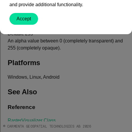
and provide additional functionality.
Property Value
Accept
Type: System.Int32
Default: 255
An alpha value between 0 (completely transparent) and
255 (completely opaque).
Platforms
Windows, Linux, Android
See Also
Reference
RasterVisualizer Class
© CARMENTA GEOSPATIAL TECHNOLOGIES AB 2026
Core Module