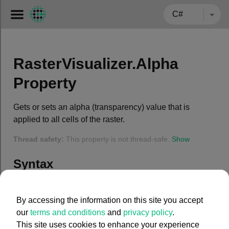
← BACK TO CARMENTA.COM
RasterVisualizer.Alpha
Property
Gets or sets an alpha (transparency) value that is
applied to all cells of the raster.
Thread safety:
This property is not thread-safe.
Show
Syntax
C#
By accessing the information on this site you accept
our
terms and conditions
and
privacy policy
.
public
 System.Int32 Alpha { 
get
; 
set
; }
This site uses cookies to enhance your experience