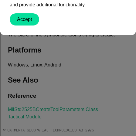
and provide additional functionality.
Property Value
Accept
Type: System.String
The SIDC of the symbol the tool is trying to create.
Platforms
Windows, Linux, Android
See Also
Reference
MilStd2525BCreateToolParameters Class
Tactical Module
© CARMENTA GEOSPATIAL TECHNOLOGIES AB 2026