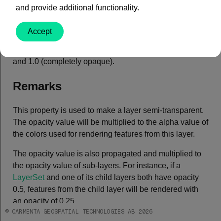
Property Value
and provide additional functionality.
Type: System.Double
Accept
Default: 1.0
An opacity value between 0.0 (completely transparent)
and 1.0 (completely opaque).
Remarks
This property is used to make a layer semi-transparent.
The opacity value will be multiplied to the alpha value of
the colors used for rendering features from this layer.
The opacity value is also propagated and multiplied to
the opacity value of sub-layers. For instance, if a
LayerSet
and one of its child layers both have opacity
0.5, features from the child layer will be rendered with
an opacity of 0.25.
© CARMENTA GEOSPATIAL TECHNOLOGIES AB 2026