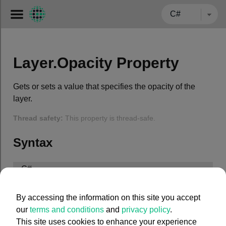
← BACK TO CARMENTA.COM
Layer.Opacity Property
Gets or sets a value that specifies the opacity of the
layer.
Thread safety:
This property is thread-safe.
Syntax
C#
public
 System.Double Opacity { 
get
; 
set
; }
By accessing the information on this site you accept
our
terms and conditions
and
privacy policy
.
This site uses cookies to enhance your experience