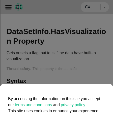
← BACK TO CARMENTA.COM
DataSetInfo.HasVisualizatio
n Property
Gets or sets a flag that tells if the data have built-in
visualization.
Thread safety:
This property is thread-safe.
Syntax
C#
By accessing the information on this site you accept
our
terms and conditions
and
privacy policy
.
public
 System.Boolean HasVisualization { 
get
; 
set
This site uses cookies to enhance your experience