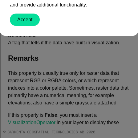
and provide additional functionality.
Property Value
Accept
Type: System.Boolean
Default: false
A flag that tells if the data have built-in visualization.
Remarks
This property is usually true only for raster data that
represent RGB or RGBA colors, or which represent
indexes into a color palette. Sometimes, raster data that
primarily have a numerical meaning, for example
elevations, also have a simple grayscale attached.
If this property is
False
, you must insert a
VisualizationOperator
in your layer to display these
data.
© CARMENTA GEOSPATIAL TECHNOLOGIES AB 2026