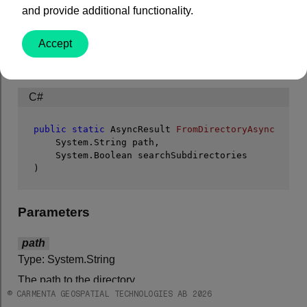
searchSubdirectories
)
and provide additional functionality.
Makes an asynchronous call to
FromDirectory
.
Accept
Syntax
C#
public
static
 AsyncResult 
FromDirectoryAsync
 (
    System.String path,

)
Parameters
path
Type: System.String
The path to the directory.
© CARMENTA GEOSPATIAL TECHNOLOGIES AB 2026