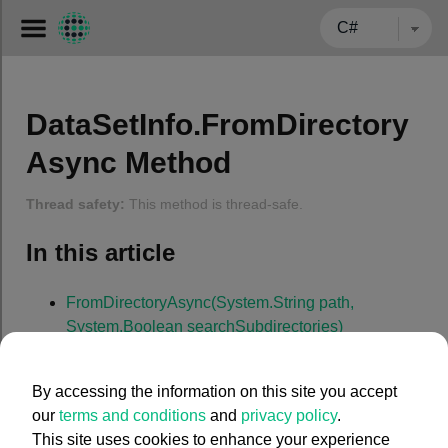
← BACK TO CARMENTA.COM
DataSetInfo.FromDirectory
Async Method
Thread safety:
This method is thread-safe.
In this article
FromDirectoryAsync(System.String path,
System.Boolean searchSubdirectories)
FromDirectoryAsync(System.Strin
By accessing the information on this site you accept
g
path
, System.Boolean
our
terms and conditions
and
privacy policy
.
This site uses cookies to enhance your experience