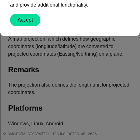
and provide additional functionality.
Property Value
Accept
Type:
Projection
Default: null
A map projection, which defines how geographic
coordinates (longitude/latitude) are converted to
projected coordinates (Easting/Northing) on a plane.
Remarks
The projection also defines the length unit for projected
coordinates.
Platforms
Windows, Linux, Android
© CARMENTA GEOSPATIAL TECHNOLOGIES AB 2026
See Also