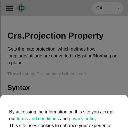
← BACK TO CARMENTA.COM
Crs.Projection Property
Gets the map projection, which defines how
longitude/latitude are converted to Easting/Northing on
a plane.
Thread safety:
This property is thread-safe.
Syntax
C#
By accessing the information on this site you accept
public
 Projection Projection { 
get
; }
our
terms and conditions
and
privacy policy
.
This site uses cookies to enhance your experience