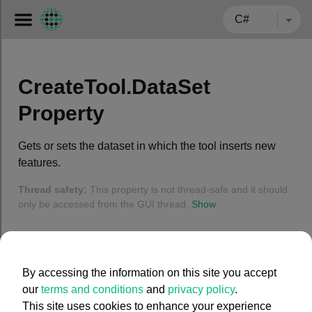
← BACK TO CARMENTA.COM
CreateTool.DataSet
Property
Gets or sets the dataset in which the tool inserts new
features.
Thread safety:
This property is not thread-safe and it should
only be accessed from the GUI thread.
Show
Syntax
By accessing the information on this site you accept
C#
our
terms and conditions
and
privacy policy
.
This site uses cookies to enhance your experience
public
 MemoryDataSet DataSet { 
get
; 
set
; }