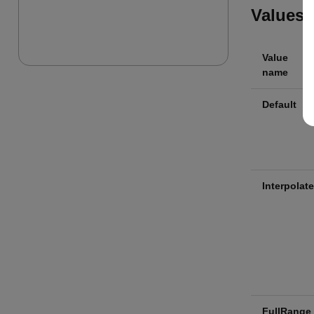
Values
Value
name
Default
Interpolate
FullRange