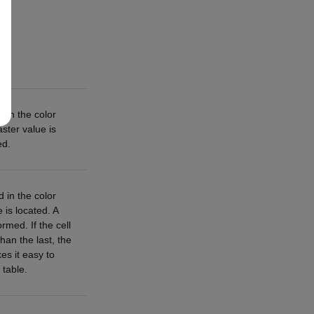
 in the color
aster value is
ed.
 in the color
e is located. A
rmed. If the cell
than the last, the
es it easy to
 table.