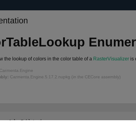
ntation
orTableLookup Enumer
 the lookup of colors in the color table of a
RasterVisualizer
is 
Carmenta.Engine
bly:
Carmenta.Engine.5.17.2.nupkg (in the CECore assembly)
num
 ColorTableLookup