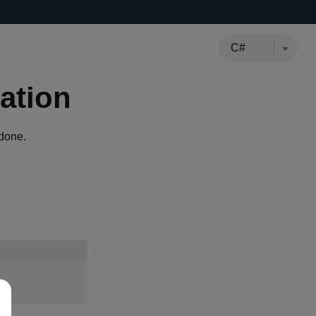
ation
done.