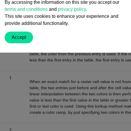
By accessing the information on this site you accept our
terms and conditions
and
privacy policy
.
This site uses cookies to enhance your experience and
provide additional functionality.
Value
Description
Accept
0
When an exact match for a raster cell value is not found
table, the color from the previous entry is used. If the r
less than the first entry in the table, the first entry is us
1
When an exact match for a raster cell value is not found
table, the two entries just before and after the cell valu
linear interpolation between the two colors is then perfo
value is less than the first value in the table or greater 
first or last color is used. Using this lookup method mak
create a color ramp, by just specifying two colors in the
2