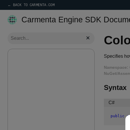
← BACK TO CARMENTA.COM
Carmenta Engine SDK Docume
Col
×
Specifies how
Namespace:
NuGet/Assem
Syntax
C#
public
e