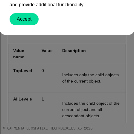
and provide additional functionality.
public
enum
 ChildObjectMode
Accept
Values
Value
Value
Description
name
TopLevel
0
Includes only the child objects
of the current object.
AllLevels
1
Includes the child object of the
current object and all
descendant objects.
© CARMENTA GEOSPATIAL TECHNOLOGIES AB 2026